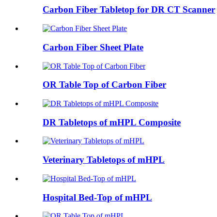
Carbon Fiber Tabletop for DR CT Scanner
Carbon Fiber Sheet Plate
OR Table Top of Carbon Fiber
DR Tabletops of mHPL Composite
Veterinary Tabletops of mHPL
Hospital Bed-Top of mHPL