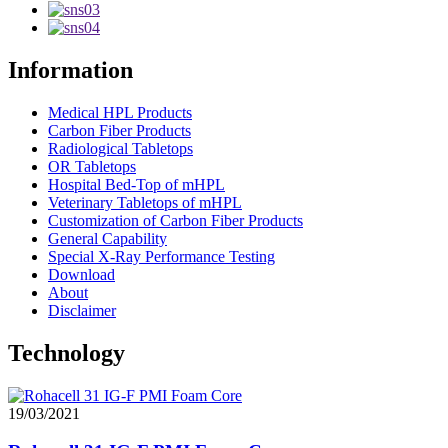
Information
Medical HPL Products
Carbon Fiber Products
Radiological Tabletops
OR Tabletops
Hospital Bed-Top of mHPL
Veterinary Tabletops of mHPL
Customization of Carbon Fiber Products
General Capability
Special X-Ray Performance Testing
Download
About
Disclaimer
Technology
19/03/2021