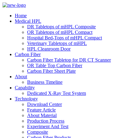
Home
Medical HPL
DR Tabletops of mHPL Composite
OR Tabletops of mHPL Compact
Hospital Bed-Tops of mHPL Compact
Veterinary Tabletops of mHPL
HPL Cleanroom Door
Carbon Fiber
Carbon Fiber Tabletop for DR CT Scanner
OR Table Top Carbon Fiber
Carbon Fiber Sheet Plate
About
Business Timeline
Capability
Dedicated X-Ray Test System
Technology
Download Center
Feature Article
About Material
Production Process
Experiment And Test
Composite
Carbon Fiber Products