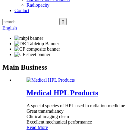
Radiopacity
Contact
English
Main Business
Medical HPL Products
A special species of HPL used in radiation medicine
Great transradiancy
Clinical imaging clean
Excellent mechanical performance
Read More