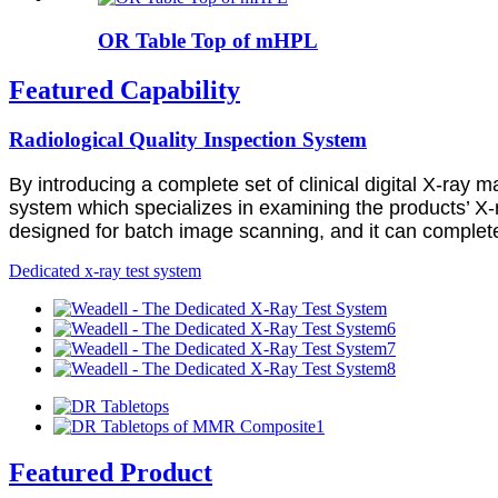
OR Table Top of mHPL
Featured Capability
Radiological Quality Inspection System
By introducing a complete set of clinical digital X-ray 
system which specializes in examining the products’ X-r
designed for batch image scanning, and it can complete 
Dedicated x-ray test system
Featured Product