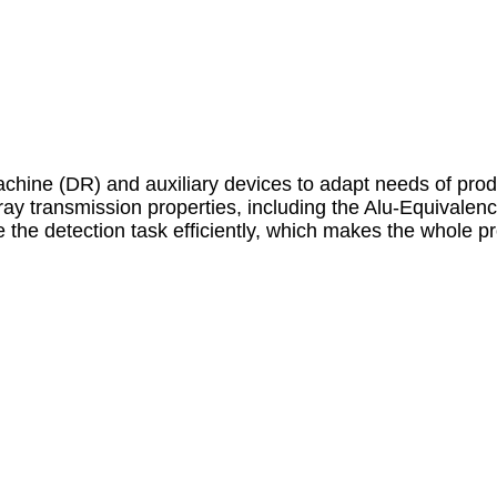
machine (DR) and auxiliary devices to adapt needs of prod
ay transmission properties, including the Alu-Equivalenc
the detection task efficiently, which makes the whole pr