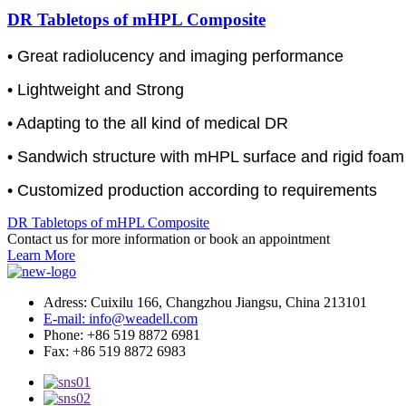
DR Tabletops of mHPL Composite
• Great radiolucency and imaging performance
• Lightweight and Strong
• Adapting to the all kind of medical DR
• Sandwich structure with mHPL surface and rigid foam
• Customized production according to requirements
DR Tabletops of mHPL Composite
Contact us for more information or book an appointment
Learn More
Adress: Cuixilu 166, Changzhou Jiangsu, China 213101
E-mail: info@weadell.com
Phone: +86 519 8872 6981
Fax: +86 519 8872 6983