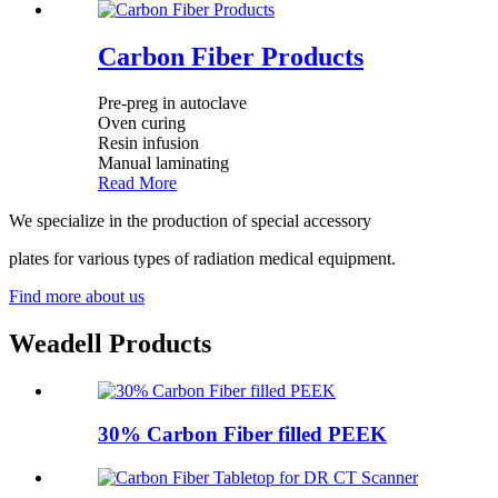
Carbon Fiber Products
Pre-preg in autoclave
Oven curing
Resin infusion
Manual laminating
Read More
We specialize in the production of special accessory
plates for various types of radiation medical equipment.
Find more about us
Weadell Products
30% Carbon Fiber filled PEEK