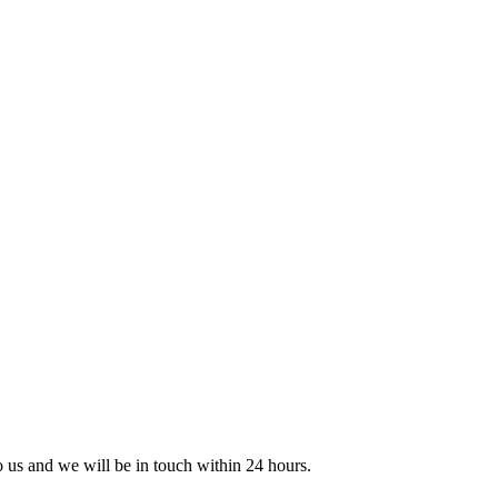
to us and we will be in touch within 24 hours.