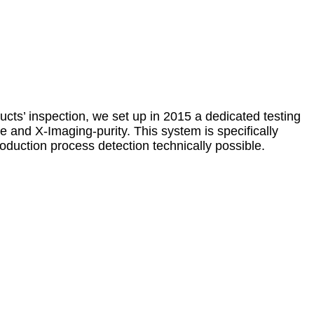
ucts’ inspection, we set up in 2015 a dedicated testing
e and X-Imaging-purity. This system is specifically
oduction process detection technically possible.