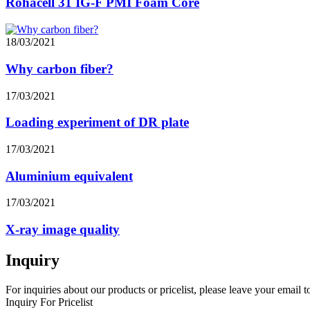
Rohacell 31 IG-F PMI Foam Core
18/03/2021
Why carbon fiber?
17/03/2021
Loading experiment of DR plate
17/03/2021
Aluminium equivalent
17/03/2021
X-ray image quality
Inquiry
For inquiries about our products or pricelist, please leave your email 
Inquiry For Pricelist