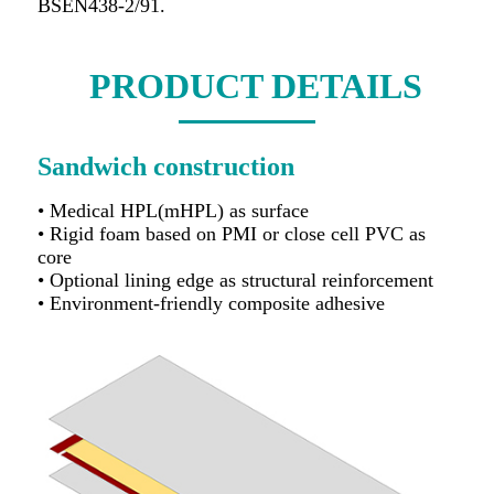
BSEN438-2/91.
PRODUCT DETAILS
Sandwich construction
• Medical HPL(mHPL) as surface
• Rigid foam based on PMI or close cell PVC as
core
• Optional lining edge as structural reinforcement
• Environment-friendly composite adhesive