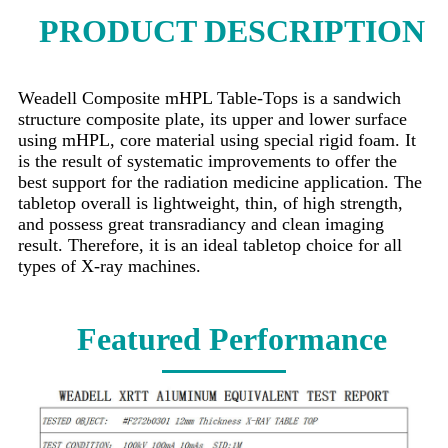
PRODUCT DESCRIPTION
Weadell Composite mHPL Table-Tops is a sandwich
structure composite plate, its upper and lower surface
using mHPL, core material using special rigid foam. It
is the result of systematic improvements to offer the
best support for the radiation medicine application. The
tabletop overall is lightweight, thin, of high strength,
and possess great transradiancy and clean imaging
result. Therefore, it is an ideal tabletop choice for all
types of X-ray machines.
Featured Performance