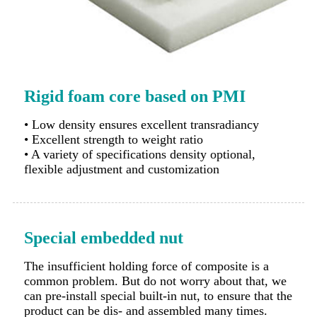
Rigid foam core based on PMI
• Low density ensures excellent transradiancy
• Excellent strength to weight ratio
• A variety of specifications density optional,
flexible adjustment and customization
Special embedded nut
The insufficient holding force of composite is a
common problem. But do not worry about that, we
can pre-install special built-in nut, to ensure that the
product can be dis- and assembled many times.