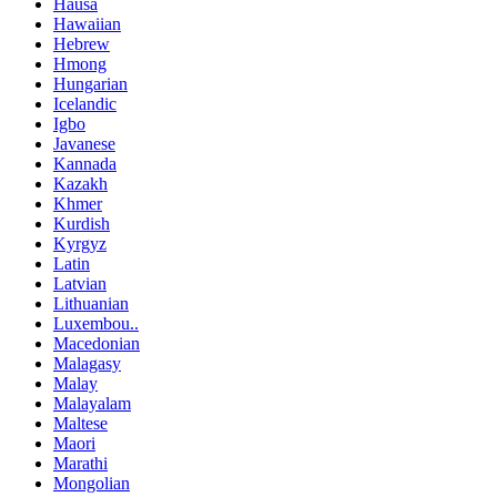
Hausa
Hawaiian
Hebrew
Hmong
Hungarian
Icelandic
Igbo
Javanese
Kannada
Kazakh
Khmer
Kurdish
Kyrgyz
Latin
Latvian
Lithuanian
Luxembou..
Macedonian
Malagasy
Malay
Malayalam
Maltese
Maori
Marathi
Mongolian