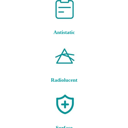
Antistatic
Radiolucent
Surface