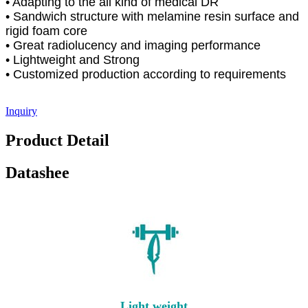
• Adapting to the all kind of medical DR
• Sandwich structure with melamine resin surface and
rigid foam core
• Great radiolucency and imaging performance
• Lightweight and Strong
• Customized production according to requirements
Inquiry
Product Detail
Datashee
Light weight