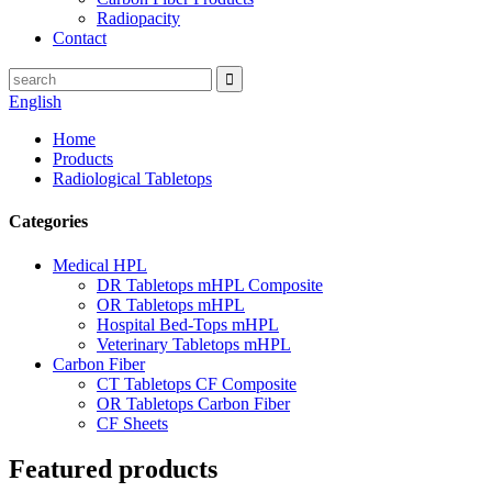
Radiopacity
Contact
English
Home
Products
Radiological Tabletops
Categories
Medical HPL
DR Tabletops mHPL Composite
OR Tabletops mHPL
Hospital Bed-Tops mHPL
Veterinary Tabletops mHPL
Carbon Fiber
CT Tabletops CF Composite
OR Tabletops Carbon Fiber
CF Sheets
Featured products