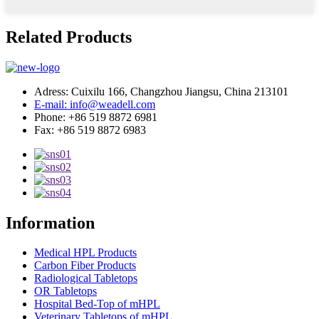
Related Products
Adress: Cuixilu 166, Changzhou Jiangsu, China 213101
E-mail: info@weadell.com
Phone: +86 519 8872 6981
Fax: +86 519 8872 6983
Information
Medical HPL Products
Carbon Fiber Products
Radiological Tabletops
OR Tabletops
Hospital Bed-Top of mHPL
Veterinary Tabletops of mHPL