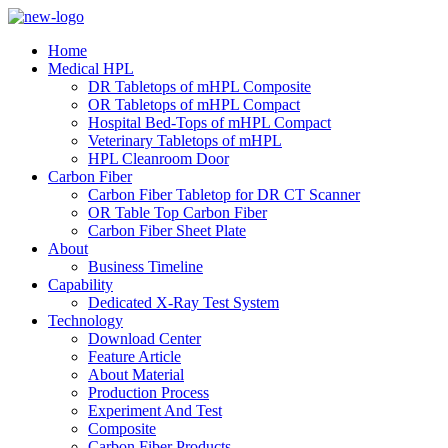
Home
Medical HPL
DR Tabletops of mHPL Composite
OR Tabletops of mHPL Compact
Hospital Bed-Tops of mHPL Compact
Veterinary Tabletops of mHPL
HPL Cleanroom Door
Carbon Fiber
Carbon Fiber Tabletop for DR CT Scanner
OR Table Top Carbon Fiber
Carbon Fiber Sheet Plate
About
Business Timeline
Capability
Dedicated X-Ray Test System
Technology
Download Center
Feature Article
About Material
Production Process
Experiment And Test
Composite
Carbon Fiber Products