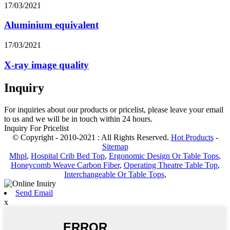
17/03/2021
Aluminium equivalent
17/03/2021
X-ray image quality
Inquiry
For inquiries about our products or pricelist, please leave your email
to us and we will be in touch within 24 hours.
Inquiry For Pricelist
© Copyright - 2010-2021 : All Rights Reserved.
Hot Products
-
Sitemap
Mhpl
,
Hospital Crib Bed Top
,
Ergonomic Design Or Table Tops
,
Honeycomb Weave Carbon Fiber
,
Operating Theatre Table Top
,
Interchangeable Or Table Tops
,
Send Email
x