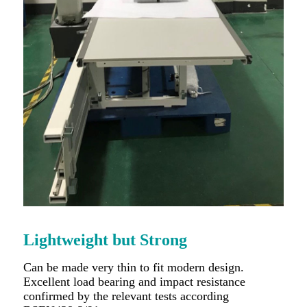
Lightweight but Strong
Can be made very thin to fit modern design.
Excellent load bearing and impact resistance
confirmed by the relevant tests according