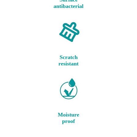
antibacterial
Scratch
resistant
Moisture
proof