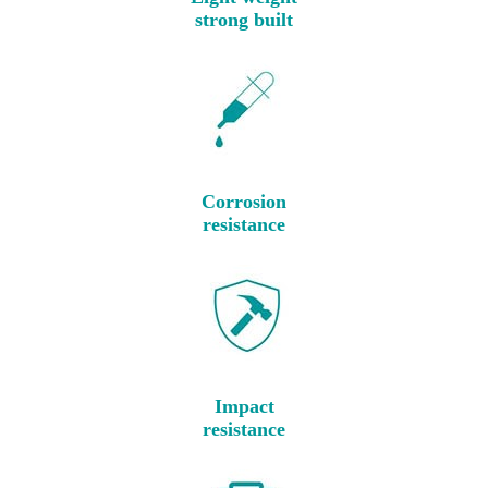
strong built
Corrosion
resistance
Impact
resistance