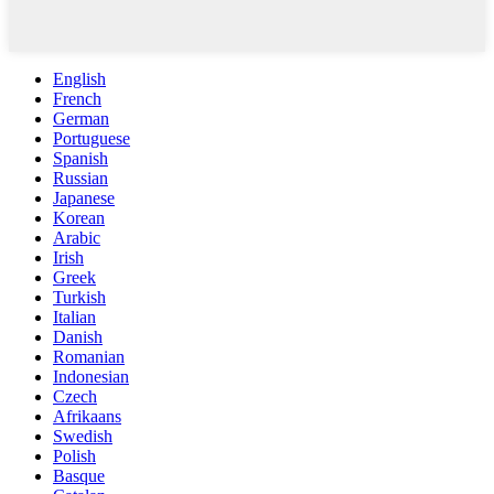
English
French
German
Portuguese
Spanish
Russian
Japanese
Korean
Arabic
Irish
Greek
Turkish
Italian
Danish
Romanian
Indonesian
Czech
Afrikaans
Swedish
Polish
Basque