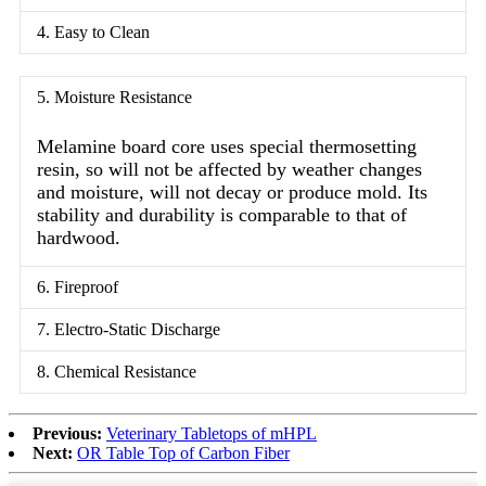
4. Easy to Clean
5. Moisture Resistance
Melamine board core uses special thermosetting
resin, so will not be affected by weather changes
and moisture, will not decay or produce mold. Its
stability and durability is comparable to that of
hardwood.
6. Fireproof
7. Electro-Static Discharge
8. Chemical Resistance
Previous:
Veterinary Tabletops of mHPL
Next:
OR Table Top of Carbon Fiber