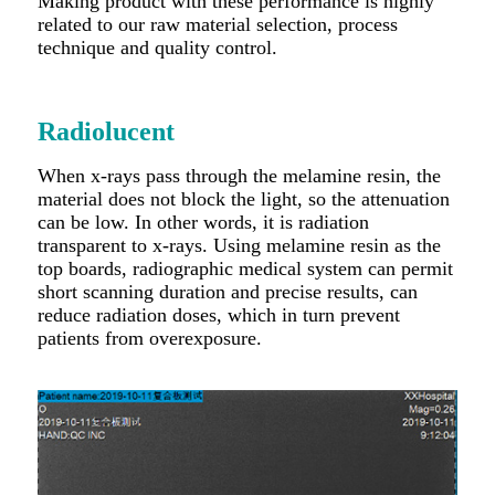
Making product with these performance is highly
related to our raw material selection, process
technique and quality control.
Radiolucent
When x-rays pass through the melamine resin, the
material does not block the light, so the attenuation
can be low. In other words, it is radiation
transparent to x-rays. Using melamine resin as the
top boards, radiographic medical system can permit
short scanning duration and precise results, can
reduce radiation doses, which in turn prevent
patients from overexposure.