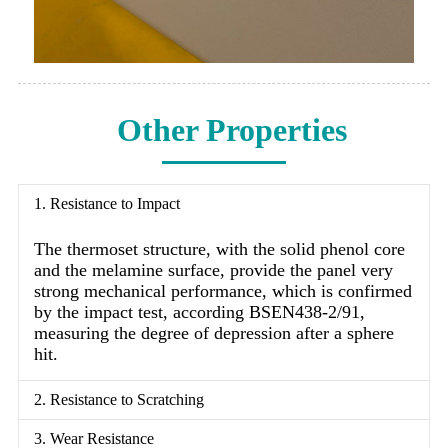
Other Properties
1. Resistance to Impact
The thermoset structure, with the solid phenol core
and the melamine surface, provide the panel very
strong mechanical performance, which is confirmed
by the impact test, according BSEN438-2/91,
measuring the degree of depression after a sphere
hit.
2. Resistance to Scratching
3. Wear Resistance