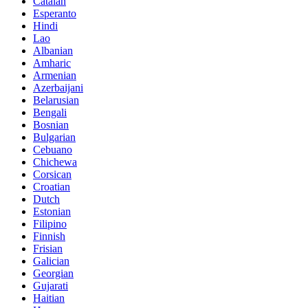
Catalan
Esperanto
Hindi
Lao
Albanian
Amharic
Armenian
Azerbaijani
Belarusian
Bengali
Bosnian
Bulgarian
Cebuano
Chichewa
Corsican
Croatian
Dutch
Estonian
Filipino
Finnish
Frisian
Galician
Georgian
Gujarati
Haitian