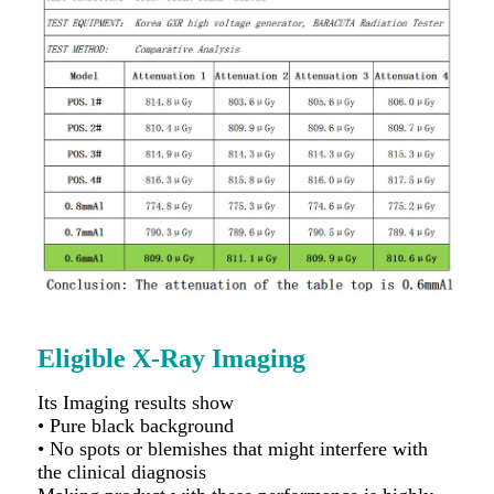
Eligible X-Ray Imaging
Its Imaging results show
• Pure black background
• No spots or blemishes that might interfere with
the clinical diagnosis