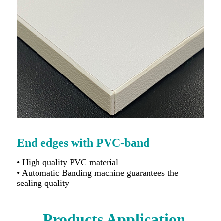
End edges with PVC-band
• High quality PVC material
• Automatic Banding machine guarantees the
sealing quality
Products Application