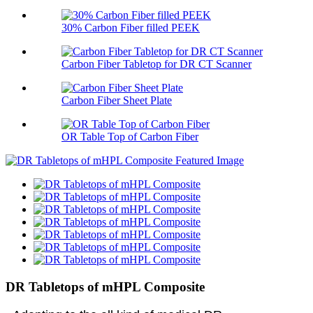
30% Carbon Fiber filled PEEK
Carbon Fiber Tabletop for DR CT Scanner
Carbon Fiber Sheet Plate
OR Table Top of Carbon Fiber
DR Tabletops of mHPL Composite