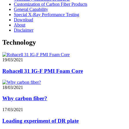
Customization of Carbon Fiber Products
General Capability
Special X-Ray Performance Testing
Download
About
Disclaimer
Technology
19/03/2021
Rohacell 31 IG-F PMI Foam Core
18/03/2021
Why carbon fiber?
17/03/2021
Loading experiment of DR plate